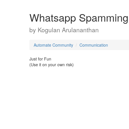
Whatsapp Spamming
by
Kogulan Arulananthan
Automate Community
Communication
Just for Fun
(Use it on your own risk)