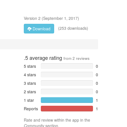
Version
2
(
September 1, 2017
)
(253 downloads)
Download
.5
average rating
from
2
reviews
5 stars
0
4 stars
0
3 stars
0
2 stars
0
1 star
1
Reports
1
Rate and review within the app in the
Community
section.