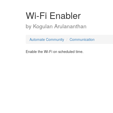
Wi-Fi Enabler
by
Kogulan Arulananthan
Automate Community
Communication
Enable the Wi-Fi on scheduled time.