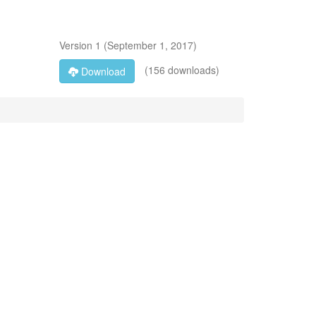
Version
1
(
September 1, 2017
)
(156 downloads)
Download