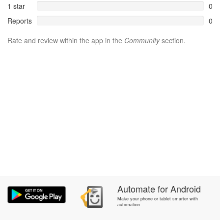
1 star
0
Reports
0
Rate and review within the app in the
Community
section.
Automate
for
Android
Make your phone or tablet smarter with
automation