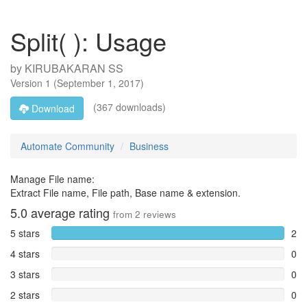
Split( ): Usage
by
KIRUBAKARAN SS
Version
1
(
September 1, 2017
)
(367 downloads)
Download
Automate Community
Business
Manage File name:
Extract File name, File path, Base name & extension.
5.0
average rating
from
2
reviews
5 stars
2
4 stars
0
3 stars
0
2 stars
0