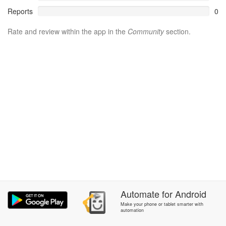
Reports
0
Rate and review within the app in the
Community
section.
Automate
for
Android
Make your phone or tablet smarter with
automation