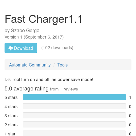
Fast Charger1.1
by
Szabó Gergö
Version
1
(
September 6, 2017
)
(102 downloads)
Download
Automate Community
Tools
Dis Tool turn on and off the power save mode!
5.0
average rating
from
1
reviews
5 stars
1
4 stars
0
3 stars
0
2 stars
0
1 star
0