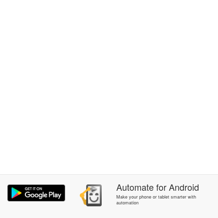
Automate
for
Android
Make your phone or tablet smarter with
automation