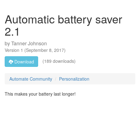
Automatic battery saver
2.1
by
Tanner Johnson
Version
1
(
September 8, 2017
)
(189 downloads)
Download
Automate Community
Personalization
This makes your battery last longer!