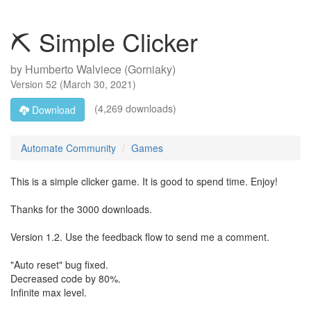
⛏ Simple Clicker
by
Humberto Walviece (Gorniaky)
Version
52
(
March 30, 2021
)
(4,269 downloads)
Download
Automate Community
Games
This is a simple clicker game. It is good to spend time. Enjoy!
Thanks for the 3000 downloads.
Version 1.2. Use the feedback flow to send me a comment.
"Auto reset" bug fixed.
Decreased code by 80%.
Infinite max level.