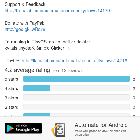
Support & Feedback:
http://llamalab.com/automate/community/flows/14179
Donate with PayPal:
http://goo.gl/LwRqx6
To running in TinyOS, do not edit or delete:
<vitals tinyos;⛏ Simple Clicker;1>
TinyOS:
http://llamalab.com/automate/community/flows/14716
4.2
average rating
from
12
reviews
5 stars
8
4 stars
2
3 stars
0
2 stars
0
1 star
2
Automate
for
Android
Reports
0
Make your phone or tablet smarter with
automation
Rate and review within the app in the
Community
section.