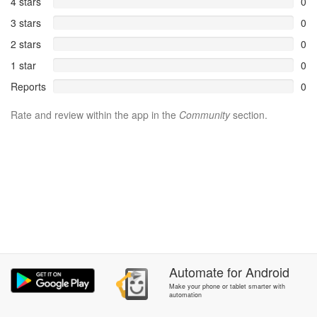
4 stars
0
3 stars
0
2 stars
0
1 star
0
Reports
0
Rate and review within the app in the
Community
section.
Automate
for
Android
Make your phone or tablet smarter with
automation