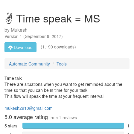
✌ Time speak = MS
by
Mukesh
Version
1
(
September 9, 2017
)
(1,190 downloads)
Download
Automate Community
Tools
Time talk
There are situations when you want to get reminded about the
time so that you can be in time for your task.
This flow will speak the time at your frequent interval
mukesh2910@gmail.com
5.0
average rating
from
1
reviews
5 stars
1