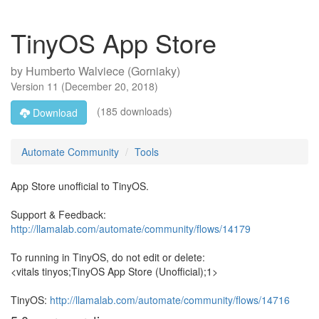
TinyOS App Store
by
Humberto Walviece (Gorniaky)
Version
11
(
December 20, 2018
)
(185 downloads)
Download
Automate Community
Tools
App Store unofficial to TinyOS.
Support & Feedback:
http://llamalab.com/automate/community/flows/14179
To running in TinyOS, do not edit or delete:
<vitals tinyos;TinyOS App Store (Unofficial);1>
TinyOS:
http://llamalab.com/automate/community/flows/14716