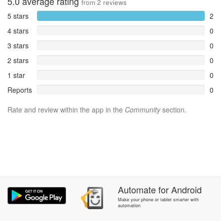
5.0
average rating
from
2
reviews
5 stars
2
4 stars
0
3 stars
0
2 stars
0
1 star
0
Reports
0
Rate and review within the app in the
Community
section.
Automate
for
Android
Make your phone or tablet smarter with
automation