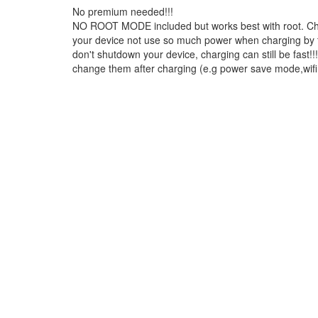
No premium needed!!!
NO ROOT MODE included but works best with root. Char
your device not use so much power when charging by t
don't shutdown your device, charging can still be fast!
change them after charging (e.g power save mode,wifi