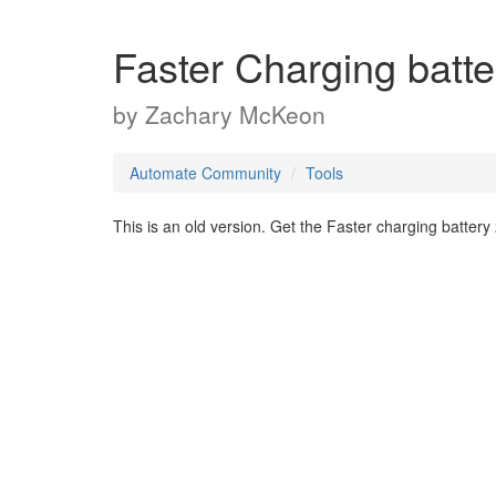
Faster Charging bat
by
Zachary McKeon
Automate Community
Tools
This is an old version. Get the Faster charging battery 