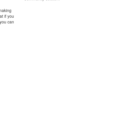
 making
t if you
 you can