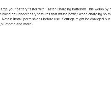
ge your battery faster with Faster Charging battery!!! This works by
urning off unneccecary features that waste power when charging so tha
!!. Notes: Install permissions before use. Settings might be changed but
,bluetooth and more)