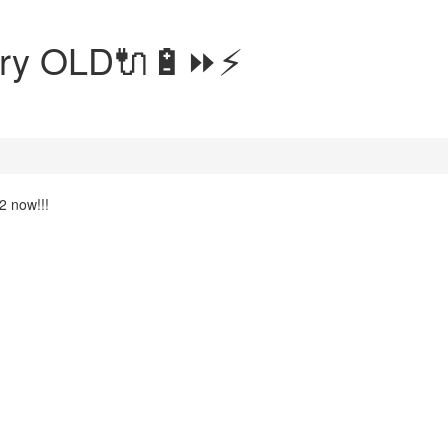
tery OLD🔌🔋⏩⚡
2 now!!!