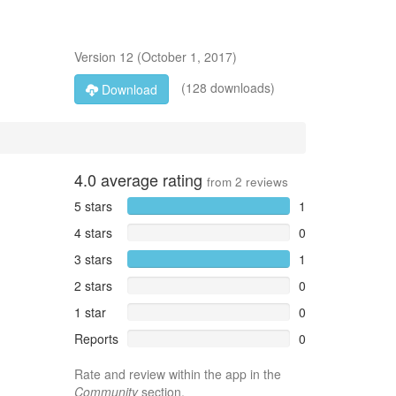
Version
12
(
October 1, 2017
)
(128 downloads)
Download
4.0
average rating
from
2
reviews
5 stars
1
4 stars
0
3 stars
1
2 stars
0
1 star
0
Reports
0
Rate and review within the app in the
Community
section.