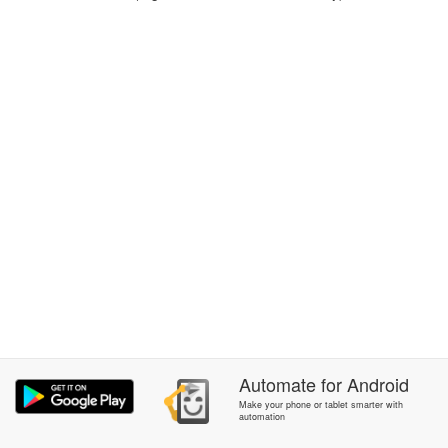
Automate
for
Android
Make your phone or tablet smarter with
automation