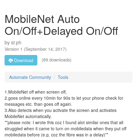
MobileNet Auto
On/Off+Delayed On/Off
by
st ph
Version
1
(
September 14, 2017
)
(89 downloads)
Download
Automate Community
Tools
1.MobileNet off when screen off,
2.goes online every 10min for 90s to let your phone check for
messages etc. than goes off again.
3.Also detects when you activate the screen and activates
MobileNet automatically.
**please note: I wrote this coz I found alot similar ones that all
struggled when it came to turn on mobiledata when they put off
mobiledata before (e.g. coz the fibre was in a delay)**