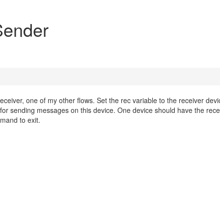
ender
ver, one of my other flows. Set the rec variable to the receiver devi
d for sending messages on this device. One device should have the rece
mand to exit.