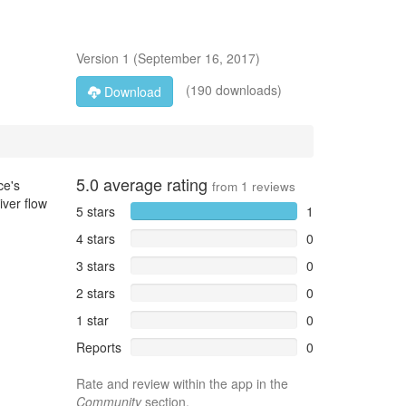
Version
1
(
September 16, 2017
)
(190 downloads)
Download
5.0
average rating
ce's
from
1
reviews
iver flow
5 stars
1
4 stars
0
3 stars
0
2 stars
0
1 star
0
Reports
0
Rate and review within the app in the
Community
section.