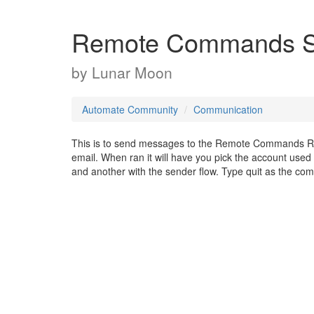
Remote Commands S
by
Lunar Moon
Automate Community
Communication
This is to send messages to the Remote Commands Recei
email. When ran it will have you pick the account use
and another with the sender flow. Type quit as the com