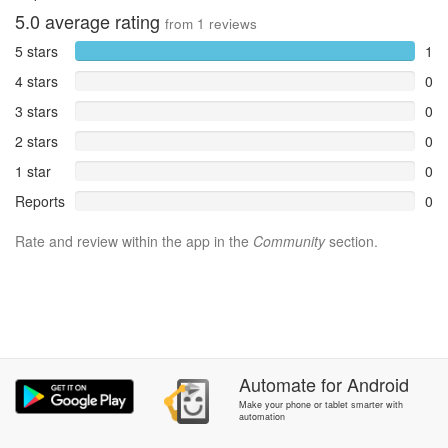
5.0
average rating
from
1
reviews
5 stars
1
4 stars
0
3 stars
0
2 stars
0
1 star
0
Reports
0
Rate and review within the app in the
Community
section.
Automate
for
Android
Make your phone or tablet smarter with
automation