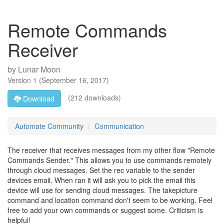
Remote Commands
Receiver
by
Lunar Moon
Version
1
(
September 16, 2017
)
(212 downloads)
Download
Automate Community
Communication
The receiver that receives messages from my other flow "Remote
Commands Sender." This allows you to use commands remotely
through cloud messages. Set the rec variable to the sender
devices email. When ran it will ask you to pick the email this
device will use for sending cloud messages. The takepicture
command and location command don't seem to be working. Feel
free to add your own commands or suggest some. Criticism is
helpful!