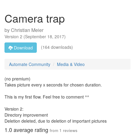
Camera trap
by
Christian Meier
Version
2
(
September 18, 2017
)
(164 downloads)
Download
Automate Community
Media & Video
(no premium)
Takes picture every x seconds for chosen duration.
This is my first flow. Feel free to comment ^^
Version 2:
Directory improvement
Deletion deleted, due to deletion of important pictures
1.0
average rating
from
1
reviews