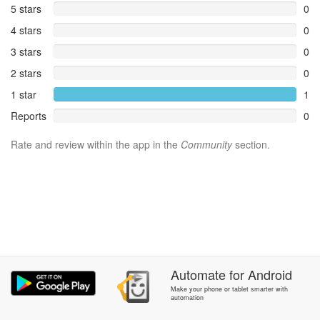
5 stars
0
4 stars
0
3 stars
0
2 stars
0
1 star
1
Reports
0
Rate and review within the app in the
Community
section.
Automate
for
Android
Make your phone or tablet smarter with
automation