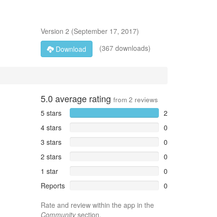
Version
2
(
September 17, 2017
)
(367 downloads)
Download
5.0
average rating
from
2
reviews
5 stars
2
4 stars
0
3 stars
0
2 stars
0
1 star
0
Reports
0
Rate and review within the app in the
Community
section.