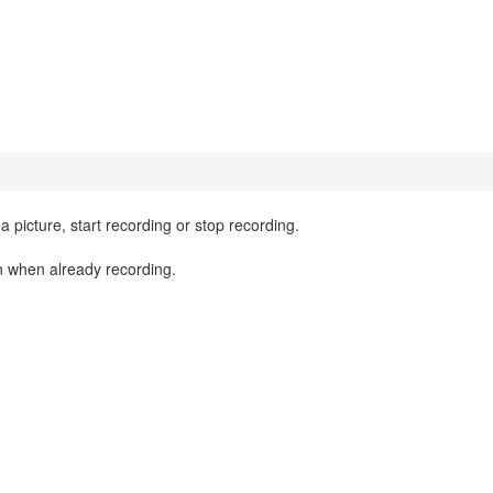
a picture, start recording or stop recording.
on when already recording.