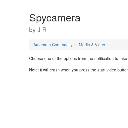
Spycamera
by
J R
Automate Community
Media & Video
Choose one of the options from the notification to take 
Note: it will crash when you press the start video butt