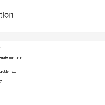
tion
.
donate me here,
problems...
....