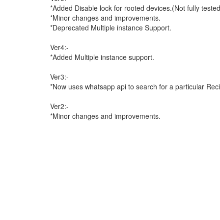
*Added Disable lock for rooted devices.(Not fully test
*Minor changes and improvements.
*Deprecated Multiple instance Support.
Ver4:-
*Added Multiple instance support.
Ver3:-
*Now uses whatsapp api to search for a particular Reci
Ver2:-
*Minor changes and improvements.