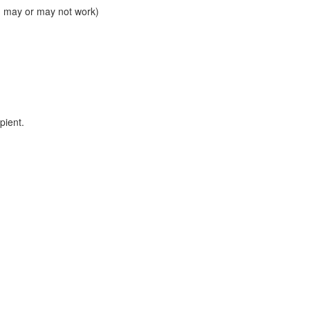
ed may or may not work)
pient.