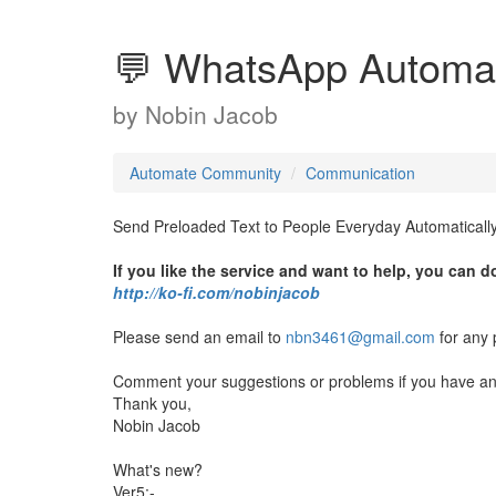
💬 WhatsApp Automa
by
Nobin Jacob
Automate Community
Communication
Send Preloaded Text to People Everyday Automatically
If you like the service and want to help, you can 
http://ko-fi.com/nobinjacob
Please send an email to
nbn3461@gmail.com
for any 
Comment your suggestions or problems if you have any
Thank you,
Nobin Jacob
What's new?
Ver5:-