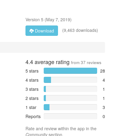
Version
5
(
May 7, 2019
)
(9,463 downloads)
Download
4.4
average rating
from
37
reviews
5 stars
28
4 stars
4
3 stars
1
2 stars
1
1 star
3
Reports
0
Rate and review within the app in the
Community
section.