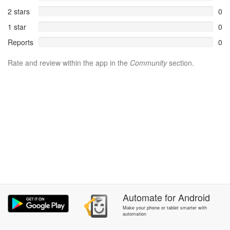
2 stars
0
1 star
0
Reports
0
Rate and review within the app in the
Community
section.
Automate
for
Android
Make your phone or tablet smarter with
automation