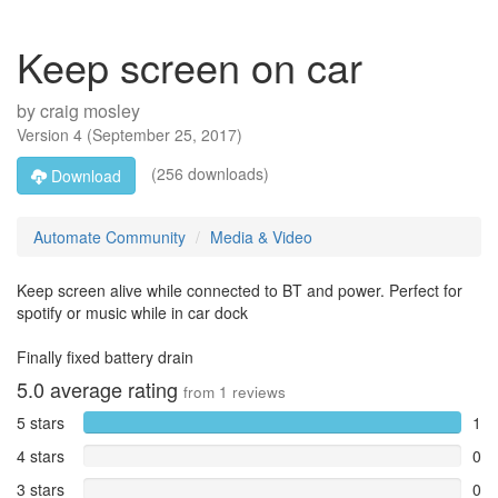
Keep screen on car
by
craig mosley
Version
4
(
September 25, 2017
)
(256 downloads)
Download
Automate Community
Media & Video
Keep screen alive while connected to BT and power. Perfect for
spotify or music while in car dock
Finally fixed battery drain
5.0
average rating
from
1
reviews
5 stars
1
4 stars
0
3 stars
0