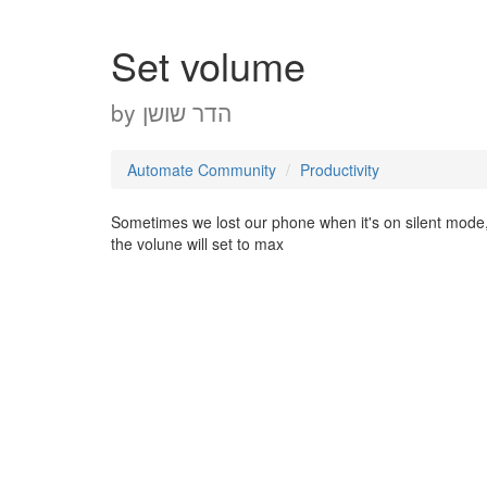
Set volume
by
הדר שושן
Automate Community
Productivity
Sometimes we lost our phone when it's on silent mode, 
the volune will set to max