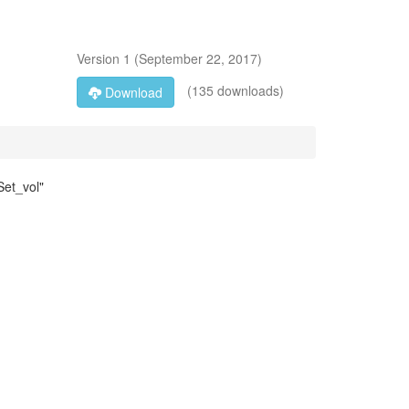
Version
1
(
September 22, 2017
)
(135 downloads)
Download
Set_vol"