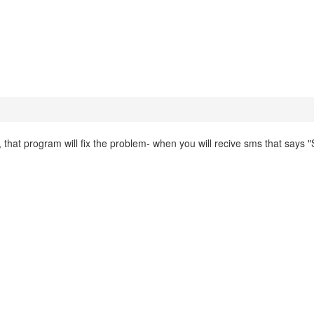
that program will fix the problem- when you will recive sms that says "