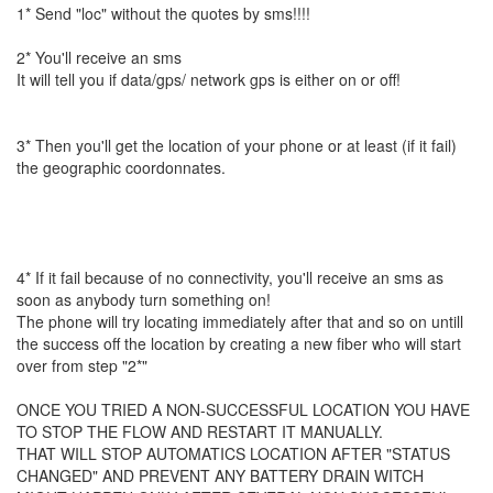
1* Send "loc" without the quotes by sms!!!!
2* You'll receive an sms
It will tell you if data/gps/ network gps is either on or off!
3* Then you'll get the location of your phone or at least (if it fail)
the geographic coordonnates.
4* If it fail because of no connectivity, you'll receive an sms as
soon as anybody turn something on!
The phone will try locating immediately after that and so on untill
the success off the location by creating a new fiber who will start
over from step "2*"
ONCE YOU TRIED A NON-SUCCESSFUL LOCATION YOU HAVE
TO STOP THE FLOW AND RESTART IT MANUALLY.
THAT WILL STOP AUTOMATICS LOCATION AFTER "STATUS
CHANGED" AND PREVENT ANY BATTERY DRAIN WITCH