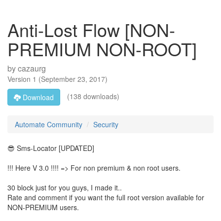
Anti-Lost Flow [NON-
PREMIUM NON-ROOT]
by
cazaurg
Version
1
(
September 23, 2017
)
(138 downloads)
Download
Automate Community
Security
😎 Sms-Locator [UPDATED]
!!! Here V 3.0 !!!! => For non premium & non root users.
30 block just for you guys, I made it..
Rate and comment if you want the full root version available for
NON-PREMIUM users.