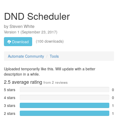
DND Scheduler
by
Steven White
Version
1
(
September 23, 2017
)
(100 downloads)
Download
Automate Community
Tools
Uploaded temporarily like this. Will update with a better
description in a while.
2.5
average rating
from
2
reviews
5 stars
0
4 stars
0
3 stars
1
2 stars
1