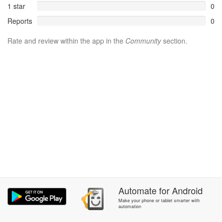
1 star
0
Reports
0
Rate and review within the app in the
Community
section.
Automate
for
Android
Make your phone or tablet smarter with
automation