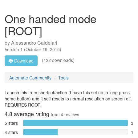
One handed mode
[ROOT]
by
Alessandro Caldelari
Version
1
(
October 19, 2015
)
(422 downloads)
Download
Automate Community
Tools
Launch this from shortcut/action (I have this set up to long press
home button) and it self resets to normal resolution on screen off.
REQUIRES ROOT!
4.8
average rating
from
4
reviews
5 stars
3
4 stars
1