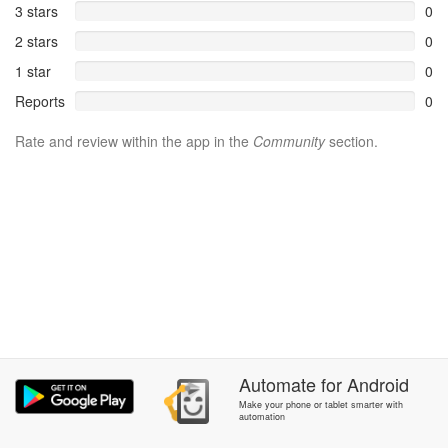
3 stars
0
2 stars
0
1 star
0
Reports
0
Rate and review within the app in the
Community
section.
Automate
for
Android
Make your phone or tablet smarter with
automation