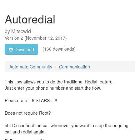
Autoredial
by
Mitecwld
Version
2
(
November 12, 2017
)
(160 downloads)
Download
Automate Community
Communication
This flow allows you to do the traditional Redial feature.
Just enter your phone number and start the flow.
Please rate it 5 STARS...!!!
Does not require Root?
nb: Disconnect the call whenever you want to stop the ongoing
call and redial again!