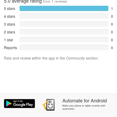
5.0
average rating
from
1
reviews
5 stars
1
4 stars
0
3 stars
0
2 stars
0
1 star
0
Reports
0
Rate and review within the app in the
Community
section.
Automate
for
Android
Make your phone or tablet smarter with
automation