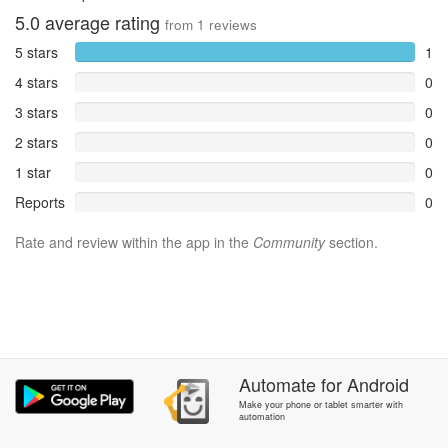
5.0
average rating
from
1
reviews
5 stars
1
4 stars
0
3 stars
0
2 stars
0
1 star
0
Reports
0
Rate and review within the app in the
Community
section.
Automate
for
Android
Make your phone or tablet smarter with
automation