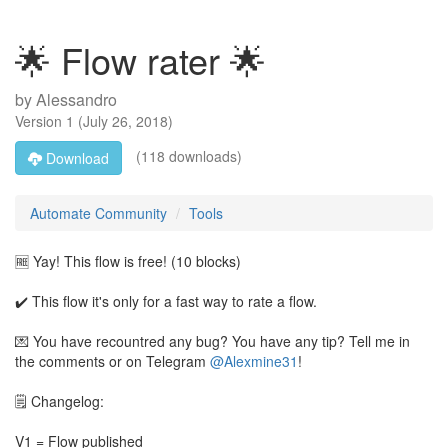
🌟 Flow rater 🌟
by
Alessandro
Version
1
(
July 26, 2018
)
(118 downloads)
Download
Automate Community
Tools
🆓 Yay! This flow is free! (10 blocks)
✔️ This flow it's only for a fast way to rate a flow.
💌 You have recountred any bug? You have any tip? Tell me in
the comments or on Telegram
@Alexmine31
!
🗒️ Changelog:
V1 = Flow published