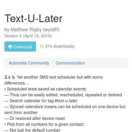
Text-U-Later
by
Matthew Rigby (wyrdR)
Version
5
(
April 15, 2019
)
(1,374 downloads)
Download
Automate Community
Communication
⏳📱📃 Yet another SMS text scheduler but with some
differences…
• Scheduled texts saved as calendar events:
— Thus can be easily edited, rescheduled, repeated or deleted
— Search calendar for tag #text-u-later
— Synced calendars means can be scheduled on one device but
sent from another
— Or restored after device reset
• Pick from all numbers for a given contact:
— Not just the default number