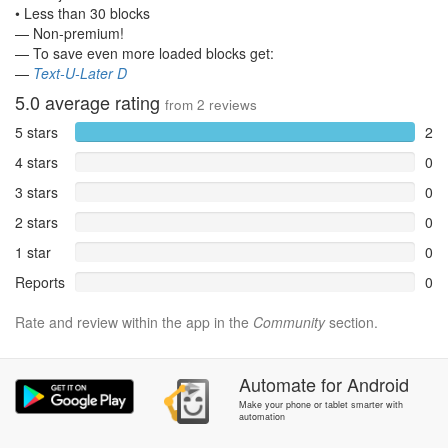
• Less than 30 blocks
— Non-premium!
— To save even more loaded blocks get:
—
Text-U-Later D
5.0
average rating
from
2
reviews
5 stars
2
4 stars
0
3 stars
0
2 stars
0
1 star
0
Reports
0
Rate and review within the app in the
Community
section.
Automate
for
Android
Make your phone or tablet smarter with
automation