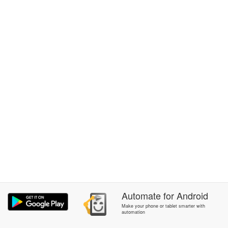
Automate
for
Android
Make your phone or tablet smarter with
automation