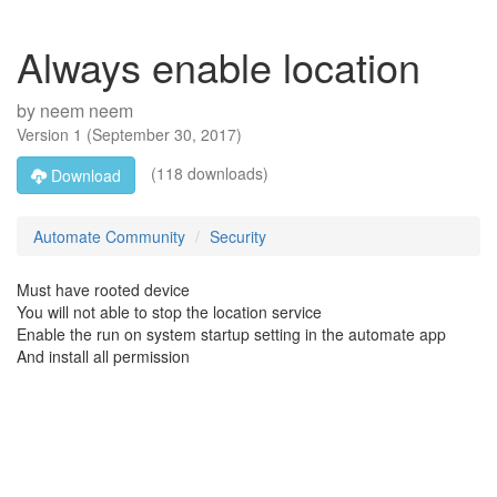
Always enable location
by
neem neem
Version
1
(
September 30, 2017
)
(118 downloads)
Download
Automate Community
Security
Must have rooted device
You will not able to stop the location service
Enable the run on system startup setting in the automate app
And install all permission