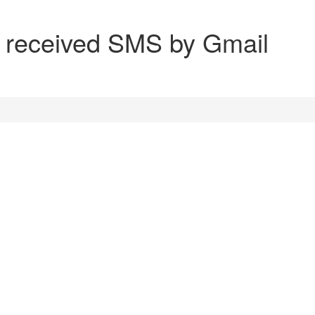
nd received SMS by Gmail