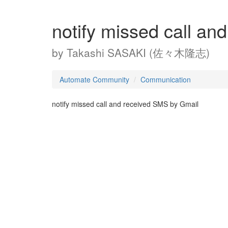
notify missed call a
by
Takashi SASAKI (佐々木隆志)
Automate Community
Communication
notify missed call and received SMS by Gmail