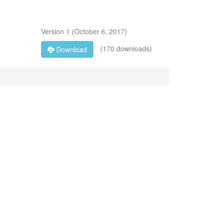
Version
1
(
October 6, 2017
)
(170 downloads)
Download