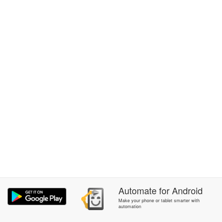
Automate
for
Android
Make your phone or tablet smarter with
automation