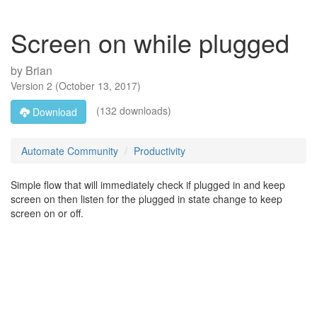
Screen on while plugged
by
Brian
Version
2
(
October 13, 2017
)
(132 downloads)
Download
Automate Community
Productivity
Simple flow that will immediately check if plugged in and keep
screen on then listen for the plugged in state change to keep
screen on or off.