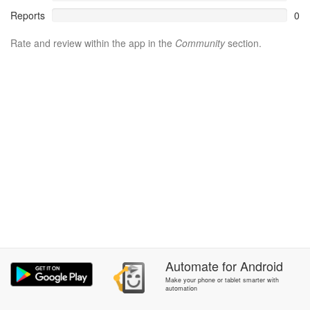
Reports
0
Rate and review within the app in the
Community
section.
Automate
for
Android
Make your phone or tablet smarter with
automation