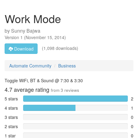
Work Mode
by
Sunny Bajwa
Version
1
(
November 15, 2014
)
(1,098 downloads)
Download
Automate Community
Business
Toggle WiFi, BT & Sound @ 7:30 & 3:30
4.7
average rating
from
3
reviews
5 stars
2
4 stars
1
3 stars
0
2 stars
0
1 star
0