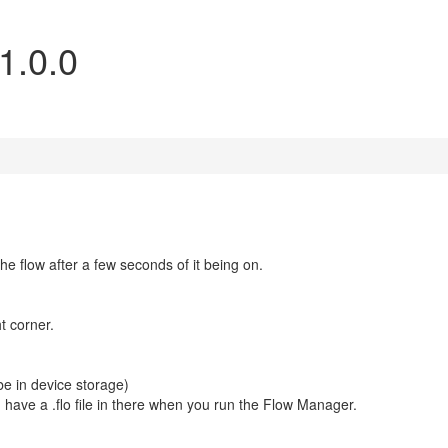
1.0.0
he flow after a few seconds of it being on.
ht corner.
e in device storage)
 have a .flo file in there when you run the Flow Manager.