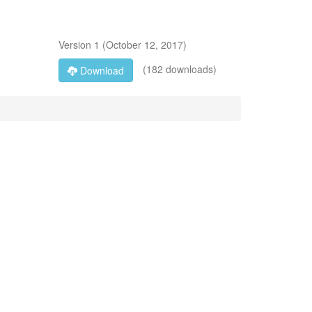
Version
1
(
October 12, 2017
)
(182 downloads)
Download