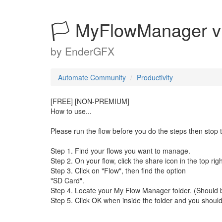
🏳 MyFlowManager v
by
EnderGFX
Automate Community
Productivity
[FREE] [NON-PREMIUM]
How to use...
Please run the flow before you do the steps then stop t
Step 1. Find your flows you want to manage.
Step 2. On your flow, click the share icon in the top rig
Step 3. Click on "Flow", then find the option
"SD Card".
Step 4. Locate your My Flow Manager folder. (Should b
Step 5. Click OK when inside the folder and you should