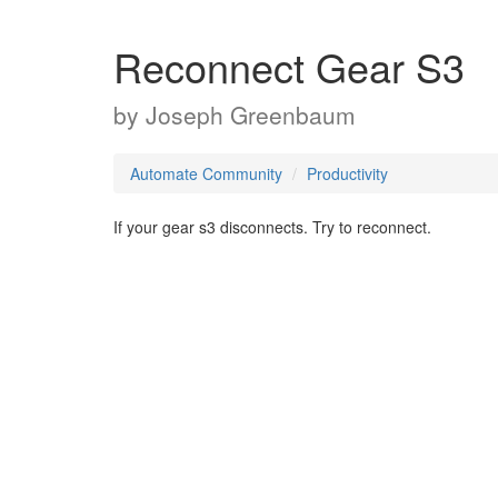
Reconnect Gear S3
by
Joseph Greenbaum
Automate Community
Productivity
If your gear s3 disconnects. Try to reconnect.