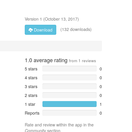
Version
1
(
October 13, 2017
)
(132 downloads)
Download
1.0
average rating
from
1
reviews
5 stars
0
4 stars
0
3 stars
0
2 stars
0
1 star
1
Reports
0
Rate and review within the app in the
Community
section.