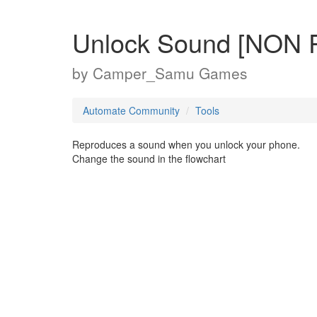
Unlock Sound [NON
by
Camper_Samu Games
Automate Community
Tools
Reproduces a sound when you unlock your phone.
Change the sound in the flowchart