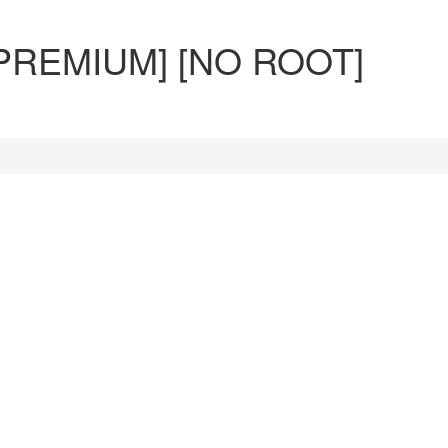
 PREMIUM] [NO ROOT]