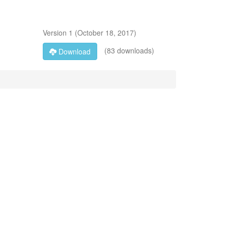
Version
1
(
October 18, 2017
)
(83 downloads)
Download