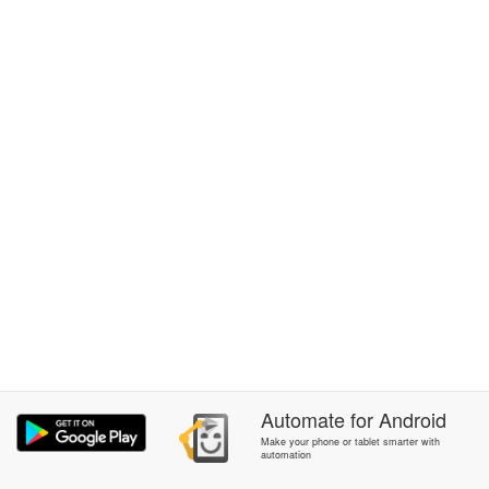
Automate
for
Android
Make your phone or tablet smarter with
automation