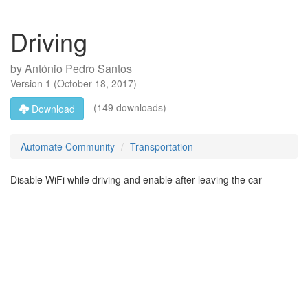
Driving
by
António Pedro Santos
Version
1
(
October 18, 2017
)
(149 downloads)
Download
Automate Community
Transportation
Disable WiFi while driving and enable after leaving the car