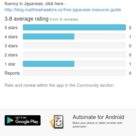
fluency in Japanese, click here -
http://blog.matthewhawkins.co/free-japanese-resource-guide
3.8
average rating
from
4
reviews
5 stars
2
4 stars
1
3 stars
0
2 stars
0
1 star
1
Reports
0
Rate and review within the app in the
Community
section.
Automate
for
Android
Make your phone or tablet smarter with
automation