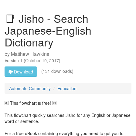
📑 Jisho - Search
Japanese-English
Dictionary
by
Matthew Hawkins
Version
1
(
October 19, 2017
)
(131 downloads)
Download
Automate Community
Education
🆓 This flowchart is free! 🆓
This flowchart quickly searches Jisho for any English or Japanese
word or sentence.
For a free eBook containing everything you need to get you to