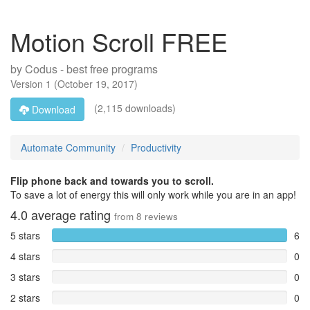
Motion Scroll FREE
by
Codus - best free programs
Version
1
(
October 19, 2017
)
(2,115 downloads)
Download
Automate Community
Productivity
Flip phone back and towards you to scroll.
To save a lot of energy this will only work while you are in an app!
4.0
average rating
from
8
reviews
5 stars
6
4 stars
0
3 stars
0
2 stars
0