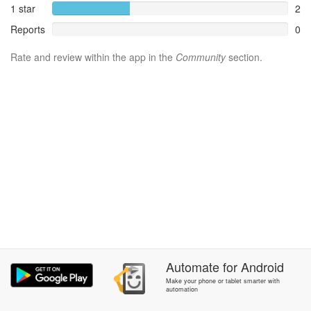
1 star
2
Reports
0
Rate and review within the app in the
Community
section.
Automate
for
Android
Make your phone or tablet smarter with
automation