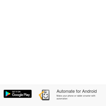
Automate
for
Android
Make your phone or tablet smarter with
automation