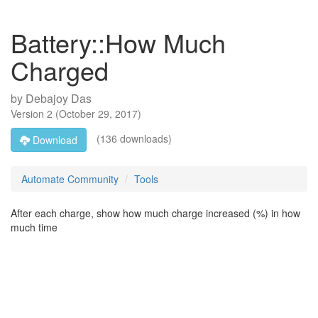
Battery::How Much
Charged
by
Debajoy Das
Version
2
(
October 29, 2017
)
(136 downloads)
Download
Automate Community
Tools
After each charge, show how much charge increased (%) in how
much time