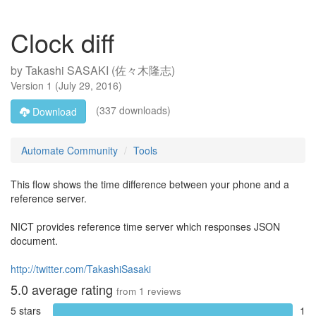
Clock diff
by
Takashi SASAKI (佐々木隆志)
Version
1
(
July 29, 2016
)
(337 downloads)
Download
Automate Community
Tools
This flow shows the time difference between your phone and a
reference server.
NICT provides reference time server which responses JSON
document.
http://twitter.com/TakashiSasaki
5.0
average rating
from
1
reviews
5 stars
1