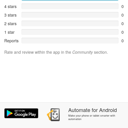
4 stars
0
3 stars
0
2 stars
0
1 star
0
Reports
0
Rate and review within the app in the
Community
section.
Automate
for
Android
Make your phone or tablet smarter with
automation