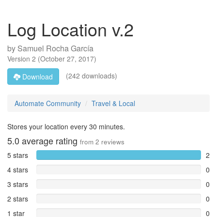
Log Location v.2
by
Samuel Rocha García
Version
2
(
October 27, 2017
)
(242 downloads)
Download
Automate Community
Travel & Local
Stores your location every 30 minutes.
5.0
average rating
from
2
reviews
5 stars
2
4 stars
0
3 stars
0
2 stars
0
1 star
0