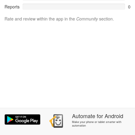
Reports
0
Rate and review within the app in the
Community
section.
Automate
for
Android
Make your phone or tablet smarter with
automation