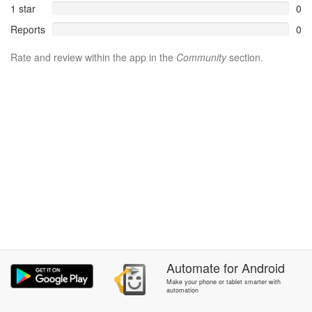
1 star
0
Reports
0
Rate and review within the app in the
Community
section.
Automate
for
Android
Make your phone or tablet smarter with
automation