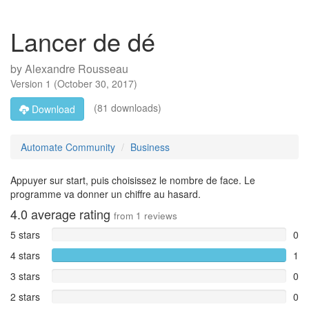
Lancer de dé
by
Alexandre Rousseau
Version
1
(
October 30, 2017
)
(81 downloads)
Download
Automate Community
Business
Appuyer sur start, puis choisissez le nombre de face. Le
programme va donner un chiffre au hasard.
4.0
average rating
from
1
reviews
5 stars
0
4 stars
1
3 stars
0
2 stars
0