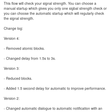
This flow will check your signal strength. You can choose a
manual startup which gives you only one sigbal strength check or
you can choose the automatic startup which will regularly check
the signal strength.
Change log:
Version 4:
- Removed atomic blocks.
- Changed delay from 1.5s to 3s.
Version 3:
- Reduced blocks.
- Added 1.5 second delay for automatic to improve performance.
Version 2:
- Changed automatic dialogue to automatic notification with an