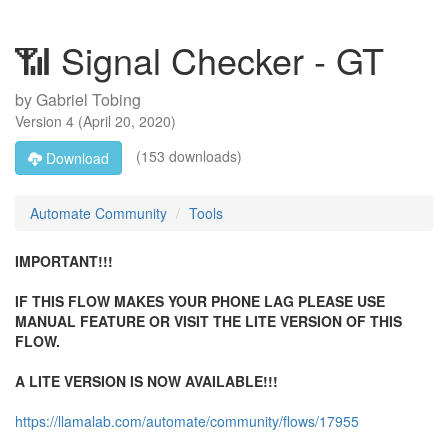
📶 Signal Checker - GT
by
Gabriel Tobing
Version
4
(
April 20, 2020
)
(153 downloads)
Download
Automate Community
Tools
IMPORTANT!!!
IF THIS FLOW MAKES YOUR PHONE LAG PLEASE USE
MANUAL FEATURE OR VISIT THE LITE VERSION OF THIS
FLOW.
A LITE VERSION IS NOW AVAILABLE!!!
https://llamalab.com/automate/community/flows/17955