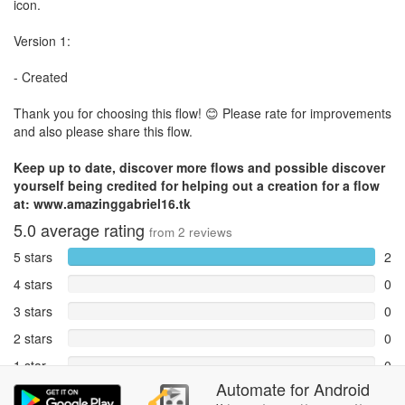
icon.
Version 1:
- Created
Thank you for choosing this flow! 😊 Please rate for improvements
and also please share this flow.
Keep up to date, discover more flows and possible discover
yourself being credited for helping out a creation for a flow
at: www.amazinggabriel16.tk
5.0
average rating
from
2
reviews
5 stars
2
4 stars
0
3 stars
0
2 stars
0
1 star
0
Automate
for
Android
Reports
0