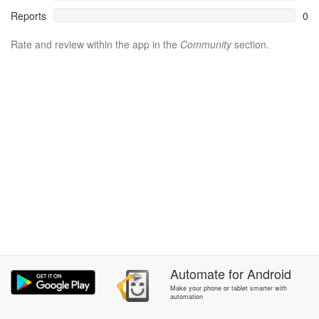
Reports
0
Rate and review within the app in the
Community
section.
Automate
for
Android
Make your phone or tablet smarter with
automation