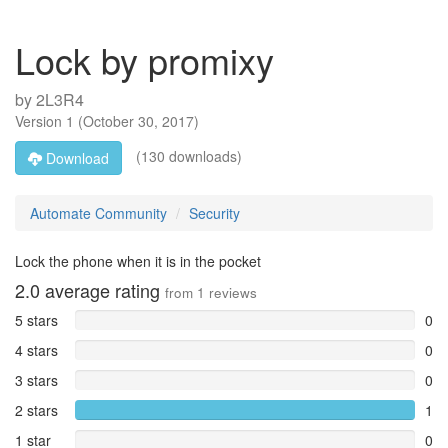
Lock by promixy
by
2L3R4
Version
1
(
October 30, 2017
)
(130 downloads)
Download
Automate Community
Security
Lock the phone when it is in the pocket
2.0
average rating
from
1
reviews
5 stars
0
4 stars
0
3 stars
0
2 stars
1
1 star
0