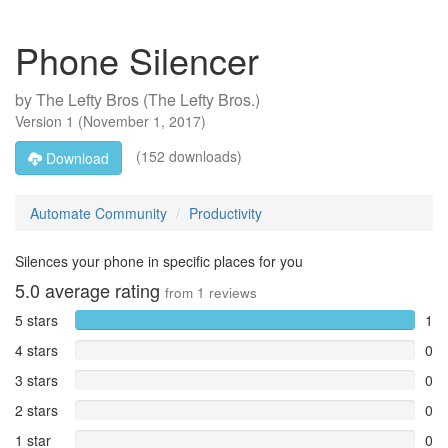
Phone Silencer
by
The Lefty Bros (The Lefty Bros.)
Version
1
(
November 1, 2017
)
(152 downloads)
Download
Automate Community
Productivity
Silences your phone in specific places for you
5.0
average rating
from
1
reviews
5 stars
1
4 stars
0
3 stars
0
2 stars
0
1 star
0