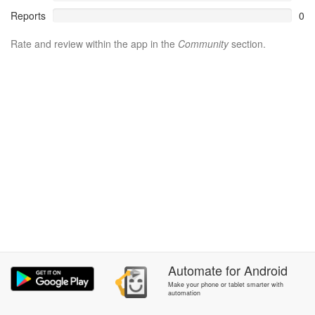
Reports
0
Rate and review within the app in the
Community
section.
Automate
for
Android
Make your phone or tablet smarter with
automation