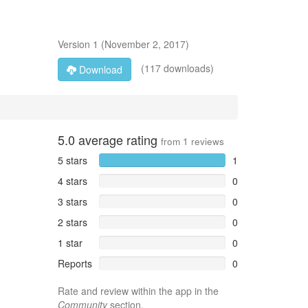
Version
1
(
November 2, 2017
)
(117 downloads)
Download
5.0
average rating
from
1
reviews
5 stars
1
4 stars
0
3 stars
0
2 stars
0
1 star
0
Reports
0
Rate and review within the app in the
Community
section.