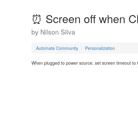
⏰ Screen off when C
by
Nilson Silva
Automate Community
Personalization
When plugged to power source, set screen timeout to 