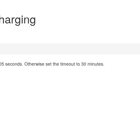
harging
05 seconds. Otherwise set the timeout to 30 minutes.