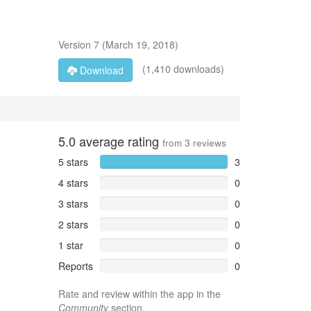
Version
7
(
March 19, 2018
)
(1,410 downloads)
Download
5.0
average rating
from
3
reviews
5 stars
3
4 stars
0
3 stars
0
2 stars
0
1 star
0
Reports
0
Rate and review within the app in the
Community
section.