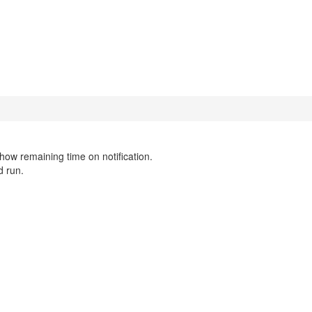
show remaining time on notification.
d run.