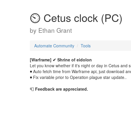
⏲️ Cetus clock (PC)
by
Ethan Grant
Automate Community
Tools
[Warframe] ✔
Shrine of eidolon
Let you know whether if it's night or day in Cetus and 
◾ Auto fetch time from Warframe api, just download an
◾ Fix variable prior to Operation plague star update..
📮
Feedback are appreciated.