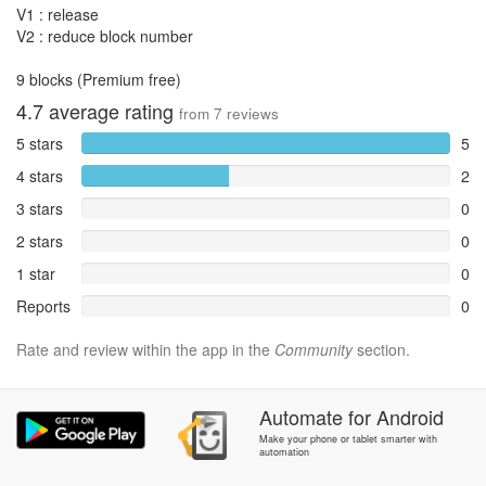
V1 : release
V2 : reduce block number
9 blocks (Premium free)
4.7
average rating
from
7
reviews
5 stars
5
4 stars
2
3 stars
0
2 stars
0
1 star
0
Reports
0
Rate and review within the app in the
Community
section.
Automate
for
Android
Make your phone or tablet smarter with
automation