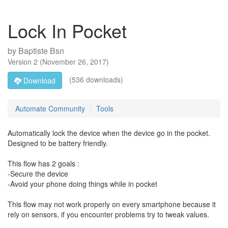
Lock In Pocket
by
Baptiste Bsn
Version
2
(
November 26, 2017
)
(536 downloads)
Download
Automate Community
Tools
Automatically lock the device when the device go in the pocket.
Designed to be battery friendly.
This flow has 2 goals :
-Secure the device
-Avoid your phone doing things while in pocket
This flow may not work properly on every smartphone because it
rely on sensors, if you encounter problems try to tweak values.