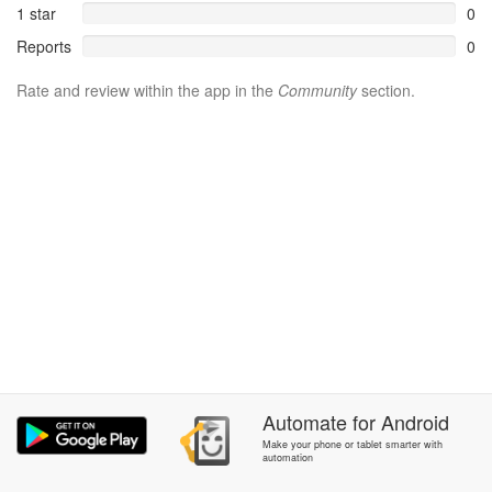
1 star
0
Reports
0
Rate and review within the app in the
Community
section.
Automate
for
Android
Make your phone or tablet smarter with
automation