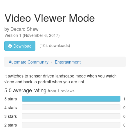
Video Viewer Mode
by
Decard Shaw
Version
1
(
November 6, 2017
)
(104 downloads)
Download
Automate Community
Entertainment
It switches to sensor driven landscape mode when you watch
video and back to portrait when you are not...
5.0
average rating
from
1
reviews
5 stars
1
4 stars
0
3 stars
0
2 stars
0