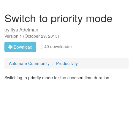
Switch to priority mode
by
ilya Adelman
Version
1
(
October 29, 2015
)
(140 downloads)
Download
Automate Community
Productivity
Switching to priority mode for the choosen time duration.