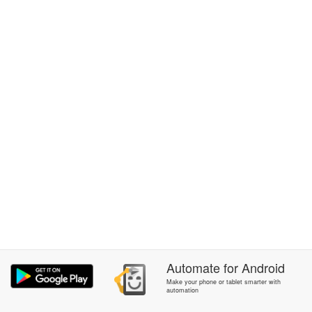
Automate
for
Android
Make your phone or tablet smarter with
automation