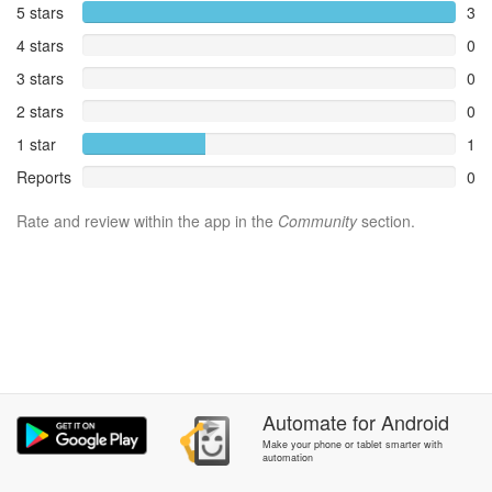
5 stars
3
4 stars
0
3 stars
0
2 stars
0
1 star
1
Reports
0
Rate and review within the app in the
Community
section.
Automate
for
Android
Make your phone or tablet smarter with
automation