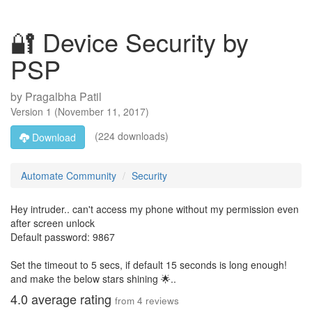
🔐 Device Security by
PSP
by
Pragalbha Patil
Version
1
(
November 11, 2017
)
(224 downloads)
Download
Automate Community
Security
Hey intruder.. can't access my phone without my permission even
after screen unlock
Default password: 9867
Set the timeout to 5 secs, if default 15 seconds is long enough!
and make the below stars shining 🌟..
4.0
average rating
from
4
reviews