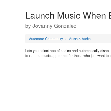
Launch Music When B
by
Jovanny Gonzalez
Automate Community
Music & Audio
Lets you select app of choice and automatically disab
to run the music app or not for those who just want to 