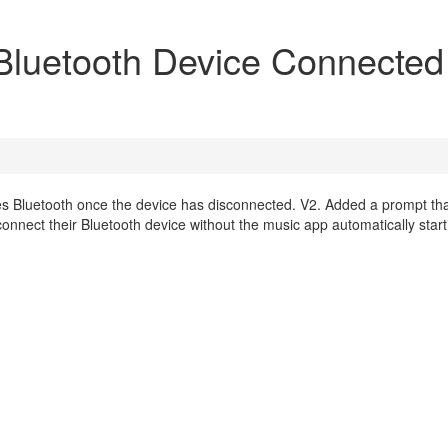
luetooth Device Connected
les Bluetooth once the device has disconnected. V2. Added a prompt th
connect their Bluetooth device without the music app automatically start