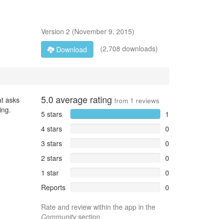
Version
2
(
November 9, 2015
)
(2,708 downloads)
Download
5.0
average rating
at asks
from
1
reviews
ing.
5 stars
1
4 stars
0
3 stars
0
2 stars
0
1 star
0
Reports
0
Rate and review within the app in the
Community
section.