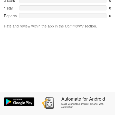
2 stars
0
1 star
0
Reports
0
Rate and review within the app in the
Community
section.
Automate
for
Android
Make your phone or tablet smarter with
automation