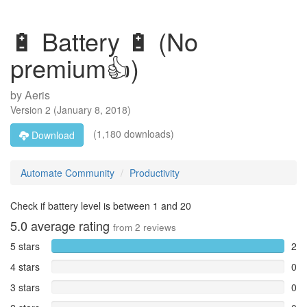
🔋 Battery 🔋 (No
premium👍)
by
Aeris
Version
2
(
January 8, 2018
)
(1,180 downloads)
Download
Automate Community
Productivity
Check if battery level is between 1 and 20
5.0
average rating
from
2
reviews
5 stars
2
4 stars
0
3 stars
0