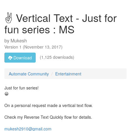
✌ Vertical Text - Just for
fun series : MS
by
Mukesh
Version
1
(
November 13, 2017
)
(1,125 downloads)
Download
Automate Community
Entertainment
Just for fun series!
😀
On a personal request made a vertical text flow.
Check my Reverse Text Quickly flow for details.
mukesh2910@gmail.com