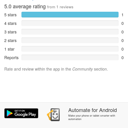
5.0
average rating
from
1
reviews
5 stars
1
4 stars
0
3 stars
0
2 stars
0
1 star
0
Reports
0
Rate and review within the app in the
Community
section.
Automate
for
Android
Make your phone or tablet smarter with
automation