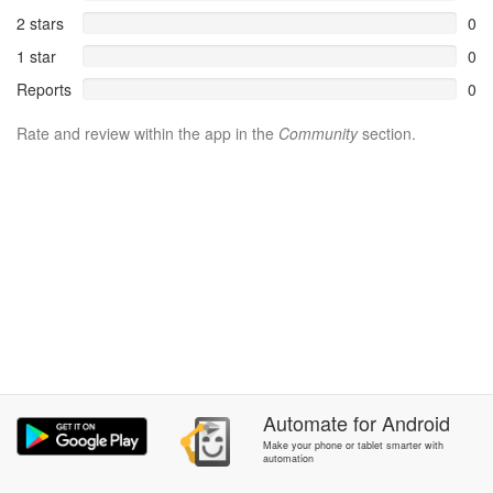
2 stars
0
1 star
0
Reports
0
Rate and review within the app in the
Community
section.
Automate
for
Android
Make your phone or tablet smarter with
automation