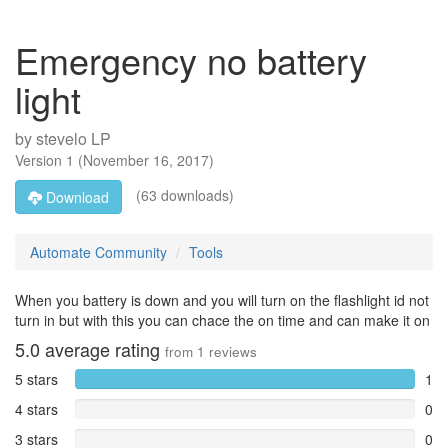
Emergency no battery
light
by
stevelo LP
Version
1
(
November 16, 2017
)
(63 downloads)
Download
Automate Community
Tools
When you battery is down and you will turn on the flashlight id not
turn in but with this you can chace the on time and can make it on
5.0
average rating
from
1
reviews
5 stars
1
4 stars
0
3 stars
0